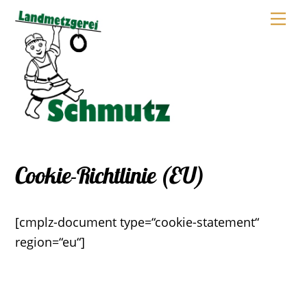
Skip
Me
to
content
Cookie-Richtlinie (EU)
[cmplz-document type=“cookie-statement“
region=“eu“]